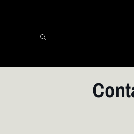
Skip to
content
Cont