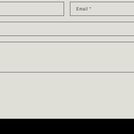
Email
*